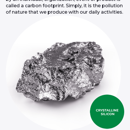
called a carbon footprint. Simply, it is the pollution
of nature that we produce with our daily activities.