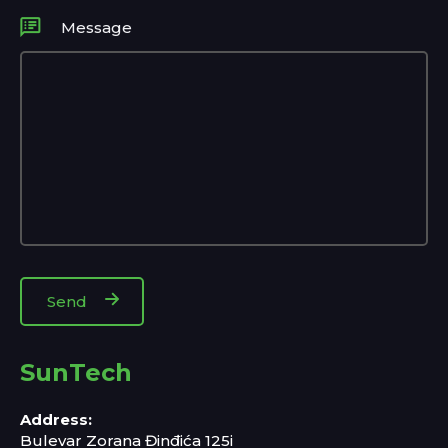
Message
SunTech
Address:
Bulevar Zorana Đinđića 125i