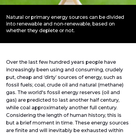
Natural or primary energy sources can be divided
into renewable and non-renewable, based on
whether they deplete or not.
Over the last few hundred years people have
increasingly been using and consuming, crudely
put, cheap and ‘dirty’ sources of energy, such as
fossil fuels; coal, crude oil and natural (methane)
gas. The world's fossil energy reserves (oil and
gas) are predicted to last another half century,
while coal approximately another full century.
Considering the length of human history, this is
but a brief moment in time. These energy sources
are finite and will inevitably be exhausted within