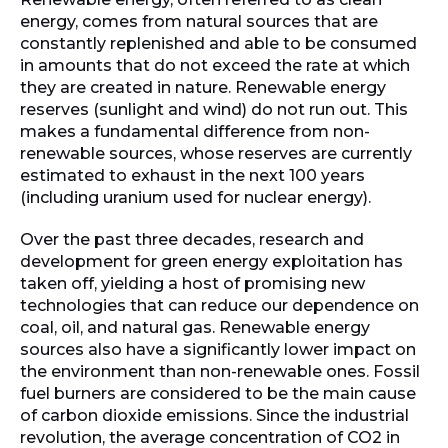
energy, comes from natural sources that are
constantly replenished and able to be consumed
in amounts that do not exceed the rate at which
they are created in nature. Renewable energy
reserves (sunlight and wind) do not run out. This
makes a fundamental difference from non-
renewable sources, whose reserves are currently
estimated to exhaust in the next 100 years
(including uranium used for nuclear energy).
Over the past three decades, research and
development for green energy exploitation has
taken off, yielding a host of promising new
technologies that can reduce our dependence on
coal, oil, and natural gas. Renewable energy
sources also have a significantly lower impact on
the environment than non-renewable ones. Fossil
fuel burners are considered to be the main cause
of carbon dioxide emissions. Since the industrial
revolution, the average concentration of CO2 in