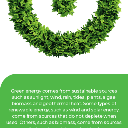
Green energy comes from sustainable sources
such as sunlight, wind, rain, tides, plants, algae,
biomass and geothermal heat. Some types of
renewable energy, such as wind and solar energy,
come from sources that do not deplete when
used. Others, such as biomass, come from sources