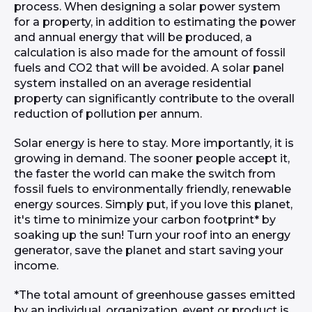
process. When designing a solar power system
for a property, in addition to estimating the power
and annual energy that will be produced, a
calculation is also made for the amount of fossil
fuels and CO2 that will be avoided. A solar panel
system installed on an average residential
property can significantly contribute to the overall
reduction of pollution per annum.
Solar energy is here to stay. More importantly, it is
growing in demand. The sooner people accept it,
the faster the world can make the switch from
fossil fuels to environmentally friendly, renewable
energy sources. Simply put, if you love this planet,
it's time to minimize your carbon footprint* by
soaking up the sun! Turn your roof into an energy
generator, save the planet and start saving your
income.
*The total amount of greenhouse gasses emitted
by an individual, organization, event or product is