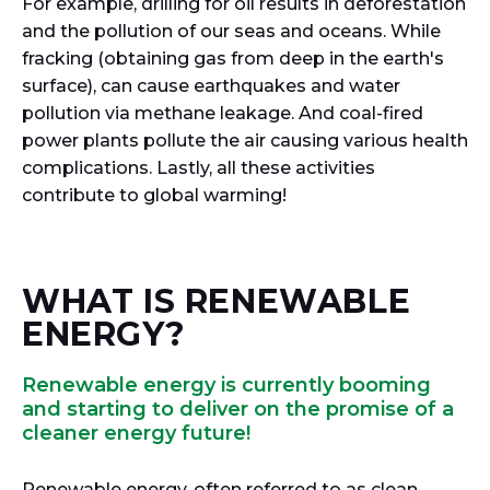
For example, drilling for oil results in deforestation
and the pollution of our seas and oceans. While
fracking (obtaining gas from deep in the earth's
surface), can cause earthquakes and water
pollution via methane leakage. And coal-fired
power plants pollute the air causing various health
complications. Lastly, all these activities
contribute to global warming!
WHAT IS RENEWABLE
ENERGY?
Renewable energy is currently booming
and starting to deliver on the promise of a
cleaner energy future!
Renewable energy, often referred to as clean