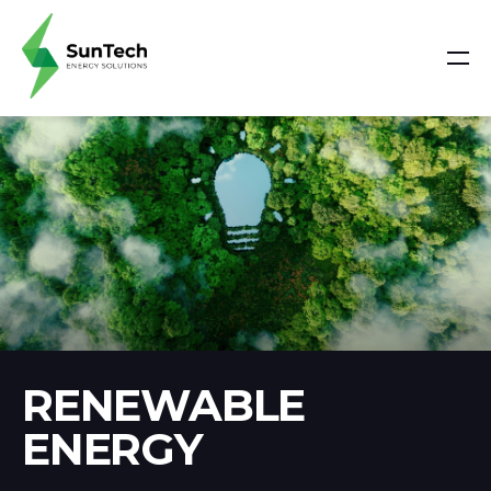
RENEWABLE
ENERGY