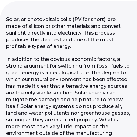
Solar, or photovoltaic cells (PV for short), are
made of silicon or other materials and convert
sunlight directly into electricity. This process
produces the cleanest and one of the most
profitable types of energy.
In addition to the obvious economic factors, a
strong argument for switching from fossil fuels to
green energy is an ecological one. The degree to
which our natural environment has been affected
has made it clear that alternative energy sources
are the only viable solution. Solar energy can
mitigate the damage and help nature to renew
itself. Solar energy systems do not produce air,
land and water pollutants nor greenhouse gasses,
so long as they are installed properly. What is
more, most have very little impact on the
environment outside of the manufacturing