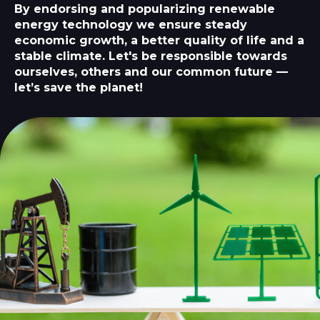
By endorsing and popularizing renewable
energy technology we ensure steady
economic growth, a better quality of life and a
stable climate. Let's be responsible towards
ourselves, others and our common future —
let’s save the planet!