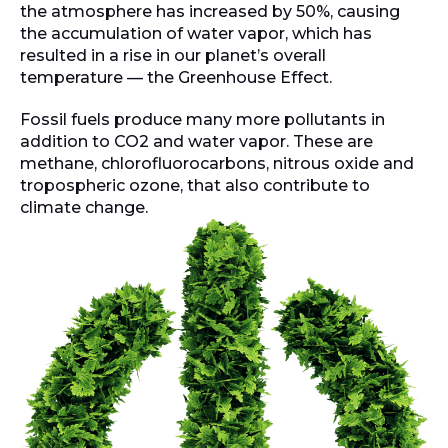
the atmosphere has increased by 50%, causing
the accumulation of water vapor, which has
resulted in a rise in our planet’s overall
temperature — the Greenhouse Effect.
Fossil fuels produce many more pollutants in
addition to CO2 and water vapor. These are
methane, chlorofluorocarbons, nitrous oxide and
tropospheric ozone, that also contribute to
climate change.