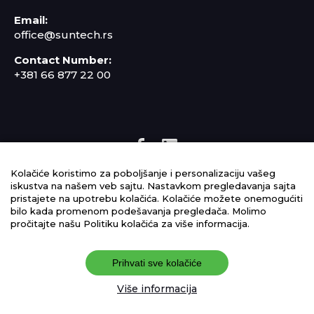
Email:
office@suntech.rs
Contact Number:
+381 66 877 22 00
Kolačiće koristimo za poboljšanje i personalizaciju vašeg
IMS policy
iskustva na našem veb sajtu. Nastavkom pregledavanja sajta
pristajete na upotrebu kolačića. Kolačiće možete onemogućiti
Cookie Policy
bilo kada promenom podešavanja pregledača. Molimo
pročitajte našu Politiku kolačića za više informacija.
Terms of Use
Privacy Policy
Prihvati sve kolačiće
Više informacija
©2025 suntech.rs, All Rights Reserved.