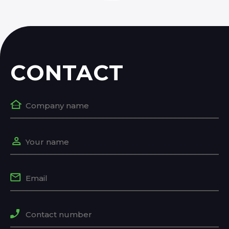
CONTACT