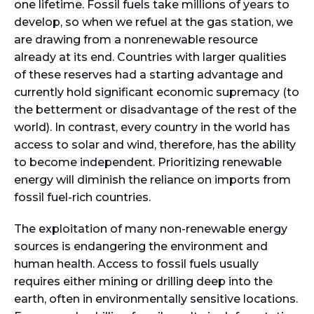
one lifetime. Fossil fuels take millions of years to
develop, so when we refuel at the gas station, we
are drawing from a nonrenewable resource
already at its end. Countries with larger qualities
of these reserves had a starting advantage and
currently hold significant economic supremacy (to
the betterment or disadvantage of the rest of the
world). In contrast, every country in the world has
access to solar and wind, therefore, has the ability
to become independent. Prioritizing renewable
energy will diminish the reliance on imports from
fossil fuel-rich countries.
The exploitation of many non-renewable energy
sources is endangering the environment and
human health. Access to fossil fuels usually
requires either mining or drilling deep into the
earth, often in environmentally sensitive locations.