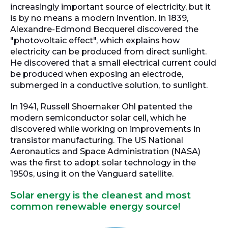
increasingly important source of electricity, but it
is by no means a modern invention. In 1839,
Alexandre-Edmond Becquerel discovered the
"photovoltaic effect", which explains how
electricity can be produced from direct sunlight.
He discovered that a small electrical current could
be produced when exposing an electrode,
submerged in a conductive solution, to sunlight.
In 1941, Russell Shoemaker Ohl patented the
modern semiconductor solar cell, which he
discovered while working on improvements in
transistor manufacturing. The US National
Aeronautics and Space Administration (NASA)
was the first to adopt solar technology in the
1950s, using it on the Vanguard satellite.
Solar energy is the cleanest and most
common renewable energy source!