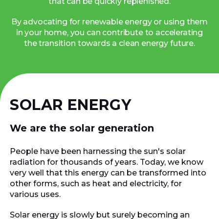
that can be quickly replenished.
By advocating for renewable energy or using them
in your home, you can contribute to accelerating
the transition towards a clean energy future.
SOLAR ENERGY
We are the solar generation
People have been harnessing the sun's solar
radiation for thousands of years. Today, we know
very well that this energy can be transformed into
other forms, such as heat and electricity, for
various uses.
Solar energy is slowly but surely becoming an